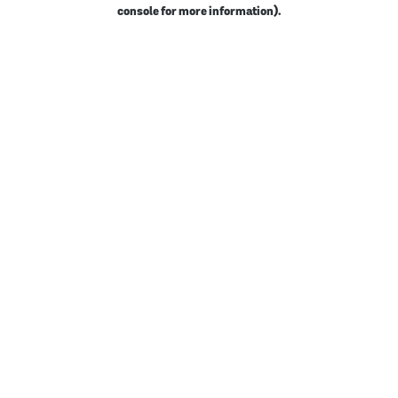
console for more information).