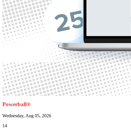
Powerball®
Wednesday, Aug 05, 2026
14