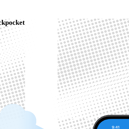
ackpocket