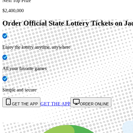
Next Top Prize
$2,400,000
Order Official State Lottery Tickets on J
Enjoy the lottery anytime, anywhere
All your favorite games
Simple and secure
GET THE APP
GET THE APP
ORDER ONLINE