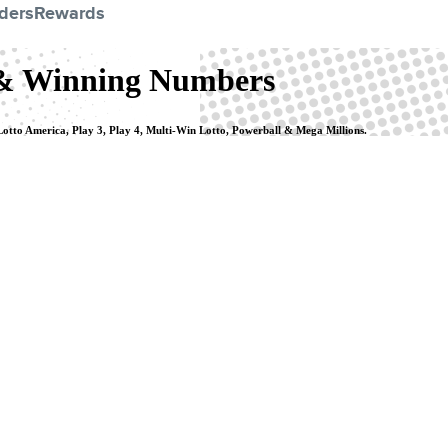
ders
Rewards
s & Winning Numbers
: Lotto America, Play 3, Play 4, Multi-Win Lotto, Powerball & Mega Millions.