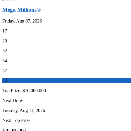
Mega Millions®
Friday, Aug 07, 2026
17
20
32
54
57
23
Top Prize:
$70,000,000
Next Draw
Tuesday, Aug 11, 2026
Next Top Prize
$70,000,000