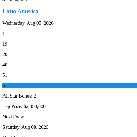
Lotto America
Wednesday, Aug 05, 2026
1
19
20
40
51
5
All Star Bonus
:
2
Top Prize:
$2,350,000
Next Draw
Saturday, Aug 08, 2026