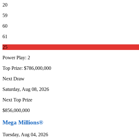
20
59
60
61
25
Power Play
:
2
Top Prize:
$786,000,000
Next Draw
Saturday, Aug 08, 2026
Next Top Prize
$856,000,000
Mega Millions®
Tuesday, Aug 04, 2026