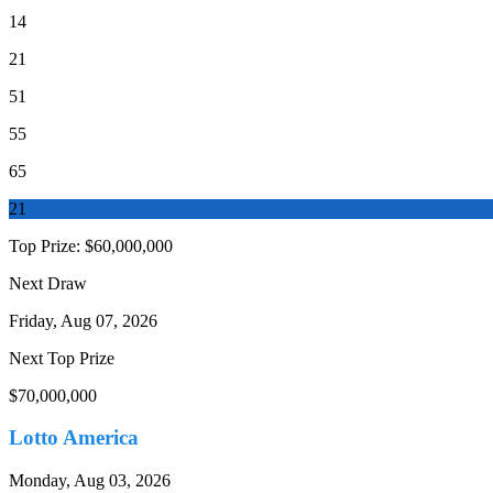
14
21
51
55
65
21
Top Prize:
$60,000,000
Next Draw
Friday, Aug 07, 2026
Next Top Prize
$70,000,000
Lotto America
Monday, Aug 03, 2026