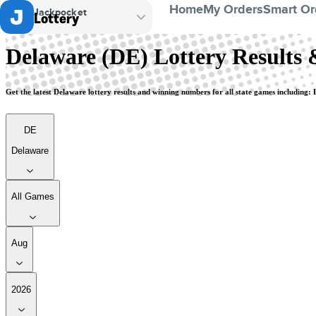
Home
My Orders
Smart Or
Jackpocket
Lottery
Delaware
Delaware (DE) Lottery Result
Get the latest Delaware lottery results and winning numbers for all state games including
DE
Delaware
All Games
Aug
2026