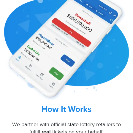
How It Works
We partner with official state lottery retailers to
fulfill
real
tickets on your behalf.