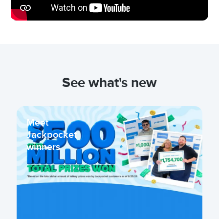
See what's new
Meet
Jackpocket
winners