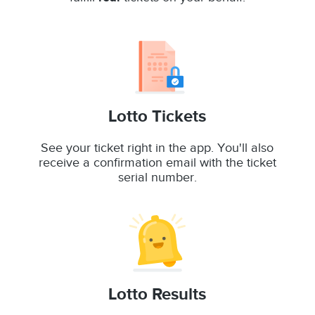
Lotto Tickets
See your ticket right in the app. You'll also
receive a confirmation email with the ticket
serial number.
Lotto Results