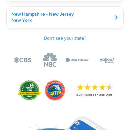
New Hampshire • New Jersey
New York
Don't see your state?
180K+ Ratings on App Store