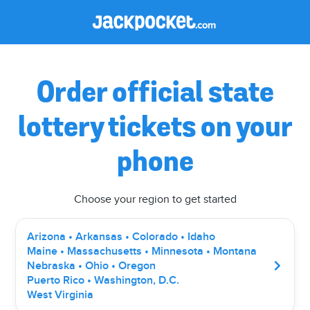
Order official state
lottery tickets on your
phone
Choose your region to get started
Arizona • Arkansas • Colorado • Idaho
Maine • Massachusetts • Minnesota • Montana
Nebraska • Ohio • Oregon
Puerto Rico • Washington, D.C.
West Virginia