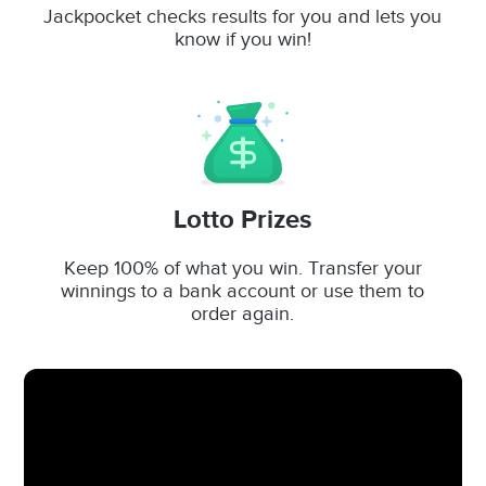
Jackpocket checks results for you and lets you
know if you win!
Lotto Prizes
Keep 100% of what you win. Transfer your
winnings to a bank account or use them to
order again.