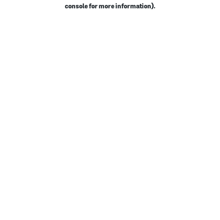
console for more information).