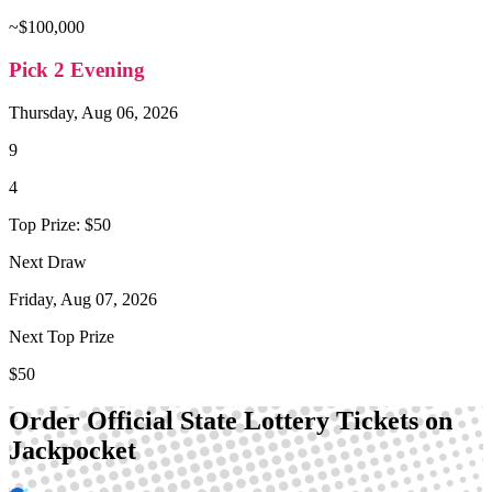
~$100,000
Pick 2 Evening
Thursday, Aug 06, 2026
9
4
Top Prize:
$50
Next Draw
Friday, Aug 07, 2026
Next Top Prize
$50
Order Official State Lottery Tickets on
Jackpocket