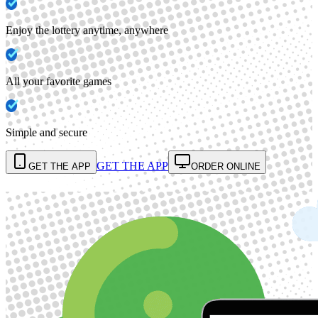
Enjoy the lottery anytime, anywhere
All your favorite games
Simple and secure
GET THE APP
GET THE APP
ORDER ONLINE