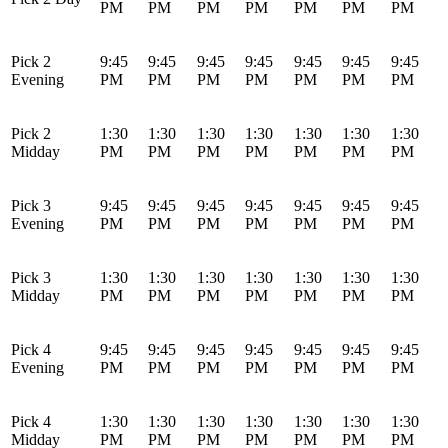
PM
PM
PM
PM
PM
PM
PM
Pick 2
9:45
9:45
9:45
9:45
9:45
9:45
9:45
Evening
PM
PM
PM
PM
PM
PM
PM
Pick 2
1:30
1:30
1:30
1:30
1:30
1:30
1:30
Midday
PM
PM
PM
PM
PM
PM
PM
Pick 3
9:45
9:45
9:45
9:45
9:45
9:45
9:45
Evening
PM
PM
PM
PM
PM
PM
PM
Pick 3
1:30
1:30
1:30
1:30
1:30
1:30
1:30
Midday
PM
PM
PM
PM
PM
PM
PM
Pick 4
9:45
9:45
9:45
9:45
9:45
9:45
9:45
Evening
PM
PM
PM
PM
PM
PM
PM
Pick 4
1:30
1:30
1:30
1:30
1:30
1:30
1:30
Midday
PM
PM
PM
PM
PM
PM
PM