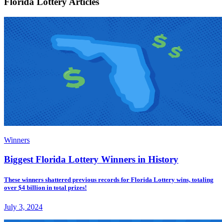
Florida Lottery Articles
Winners
Biggest Florida Lottery Winners in History
These winners shattered previous records for Florida Lottery wins, totaling
over $4 billion in total prizes!
July 3, 2024