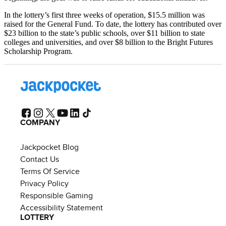
In the lottery’s first three weeks of operation, $15.5 million was
raised for the General Fund. To date, the lottery has contributed over
$23 billion to the state’s public schools, over $11 billion to state
colleges and universities, and over $8 billion to the Bright Futures
Scholarship Program.
COMPANY
Jackpocket Blog
Contact Us
Terms Of Service
Privacy Policy
Responsible Gaming
Accessibility Statement
LOTTERY