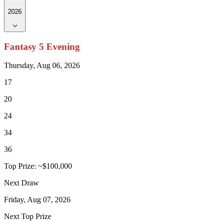
2026
Fantasy 5 Evening
Thursday, Aug 06, 2026
17
20
24
34
36
Top Prize:
~$100,000
Next Draw
Friday, Aug 07, 2026
Next Top Prize