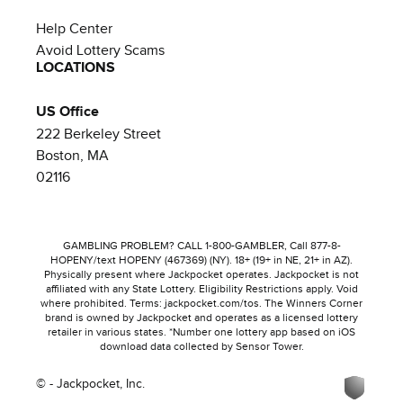
Help Center
Avoid Lottery Scams
LOCATIONS
US Office
222 Berkeley Street
Boston, MA
02116
GAMBLING PROBLEM? CALL 1-800-GAMBLER, Call 877-8-
HOPENY/text HOPENY (467369) (NY). 18+ (19+ in NE, 21+ in AZ).
Physically present where Jackpocket operates. Jackpocket is not
affiliated with any State Lottery. Eligibility Restrictions apply. Void
where prohibited. Terms: jackpocket.com/tos. The Winners Corner
brand is owned by Jackpocket and operates as a licensed lottery
retailer in various states. *Number one lottery app based on iOS
download data collected by Sensor Tower.
© - Jackpocket, Inc.