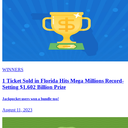
WINNERS
1 Ticket Sold in Florida Hits Mega Millions Record-
Setting $1.602 Billion Prize
Jackpocket users won a bundle too!
August 11, 2023