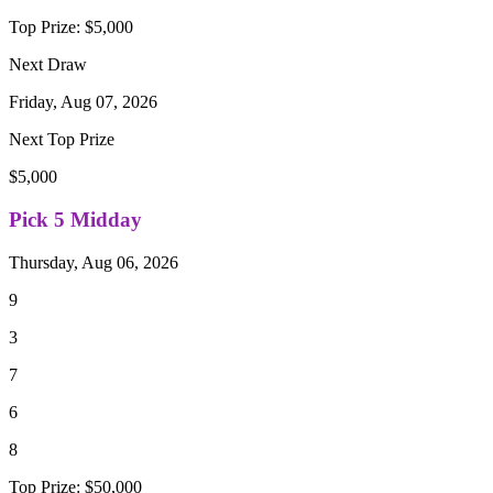
Top Prize:
$5,000
Next Draw
Friday, Aug 07, 2026
Next Top Prize
$5,000
Pick 5 Midday
Thursday, Aug 06, 2026
9
3
7
6
8
Top Prize:
$50,000