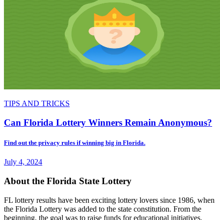
TIPS AND TRICKS
Can Florida Lottery Winners Remain Anonymous?
Find out the privacy rules if winning big in Florida.
July 4, 2024
About the Florida State Lottery
FL lottery results have been exciting lottery lovers since 1986, when
the Florida Lottery was added to the state constitution. From the
beginning, the goal was to raise funds for educational initiatives.