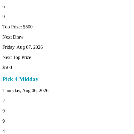
6
9
Top Prize:
$500
Next Draw
Friday, Aug 07, 2026
Next Top Prize
$500
Pick 4 Midday
Thursday, Aug 06, 2026
2
9
9
4