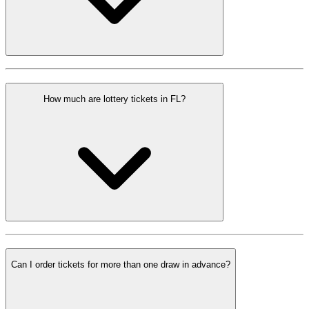
How much are lottery tickets in FL?
Can I order tickets for more than one draw in advance?