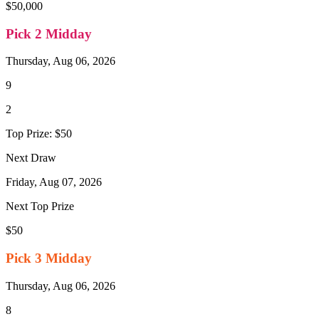
$50,000
Pick 2 Midday
Thursday, Aug 06, 2026
9
2
Top Prize:
$50
Next Draw
Friday, Aug 07, 2026
Next Top Prize
$50
Pick 3 Midday
Thursday, Aug 06, 2026
8