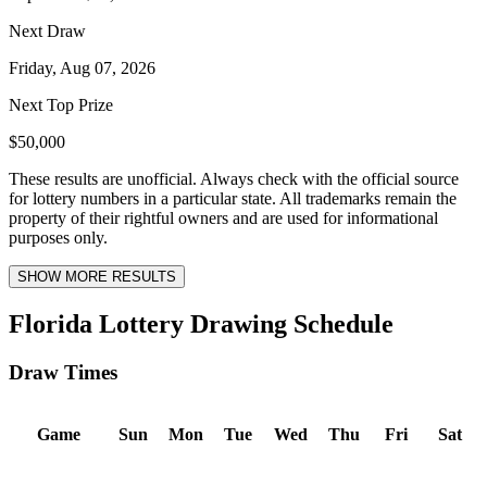
Next Draw
Friday, Aug 07, 2026
Next Top Prize
$50,000
These results are unofficial. Always check with the official source
for lottery numbers in a particular state. All trademarks remain the
property of their rightful owners and are used for informational
purposes only.
SHOW MORE RESULTS
Florida Lottery Drawing Schedule
Draw Times
Game
Sun
Mon
Tue
Wed
Thu
Fri
Sat