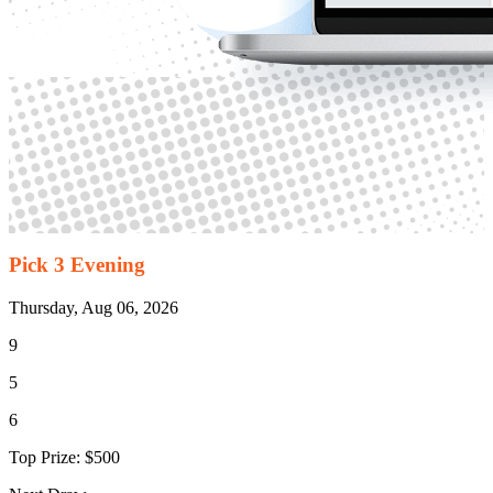
Pick 3 Evening
Thursday, Aug 06, 2026
9
5
6
Top Prize:
$500