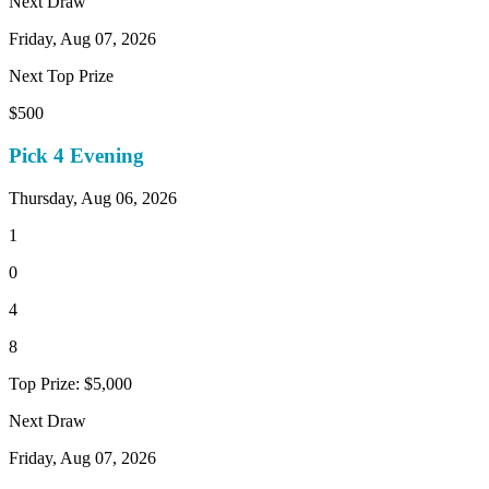
Next Draw
Friday, Aug 07, 2026
Next Top Prize
$500
Pick 4 Evening
Thursday, Aug 06, 2026
1
0
4
8
Top Prize:
$5,000
Next Draw
Friday, Aug 07, 2026