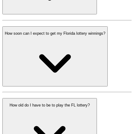
How soon can I expect to get my Florida lottery winnings?
How old do I have to be to play the FL lottery?