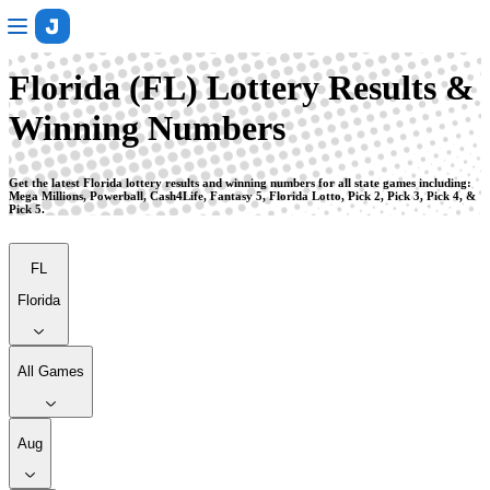
Florida
Florida (FL) Lottery Results &
Winning Numbers
Get the latest Florida lottery results and winning numbers for all state games including:
Mega Millions, Powerball, Cash4Life, Fantasy 5, Florida Lotto, Pick 2, Pick 3, Pick 4, &
Pick 5.
FL
Florida
All Games
Aug