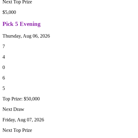
Next Top Prize
$5,000
Pick 5 Evening
Thursday, Aug 06, 2026
7
4
0
6
5
Top Prize:
$50,000
Next Draw
Friday, Aug 07, 2026
Next Top Prize