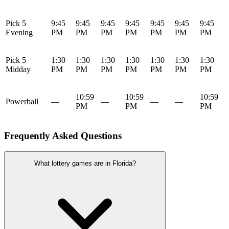
Pick 5
9:45
9:45
9:45
9:45
9:45
9:45
9:45
Evening
PM
PM
PM
PM
PM
PM
PM
Pick 5
1:30
1:30
1:30
1:30
1:30
1:30
1:30
Midday
PM
PM
PM
PM
PM
PM
PM
10:59
10:59
10:59
Powerball
—
—
—
—
PM
PM
PM
Frequently Asked Questions
What lottery games are in Florida?