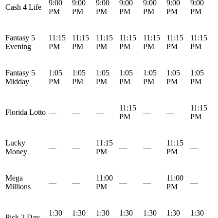
9:00
9:00
9:00
9:00
9:00
9:00
9:00
Cash 4 Life
PM
PM
PM
PM
PM
PM
PM
Fantasy 5
11:15
11:15
11:15
11:15
11:15
11:15
11:15
Evening
PM
PM
PM
PM
PM
PM
PM
Fantasy 5
1:05
1:05
1:05
1:05
1:05
1:05
1:05
Midday
PM
PM
PM
PM
PM
PM
PM
11:15
11:15
Florida Lotto
—
—
—
—
—
PM
PM
Lucky
11:15
11:15
—
—
—
—
—
Money
PM
PM
Mega
11:00
11:00
—
—
—
—
—
Millions
PM
PM
1:30
1:30
1:30
1:30
1:30
1:30
1:30
Pick 2 Day