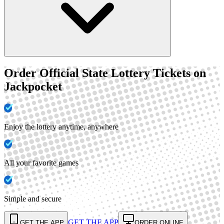
Order Official State Lottery Tickets on
Jackpocket
Enjoy the lottery anytime, anywhere
All your favorite games
Simple and secure
GET THE APP
GET THE APP
ORDER ONLINE