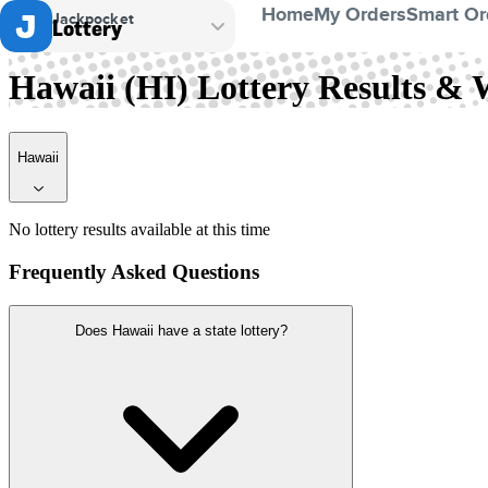
Home
My Orders
Smart Or
Jackpocket
Lottery
Hawaii
Hawaii (HI) Lottery Results &
Hawaii
No lottery results available at this time
Frequently Asked Questions
Does Hawaii have a state lottery?