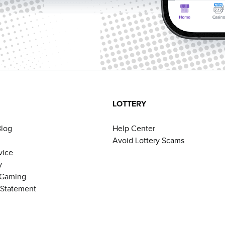
LOTTERY
Blog
Help Center
Avoid Lottery Scams
vice
y
 Gaming
y Statement