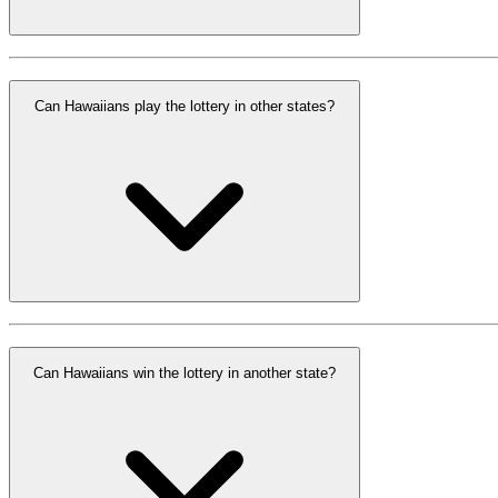
Can Hawaiians play the lottery in other states?
Can Hawaiians win the lottery in another state?