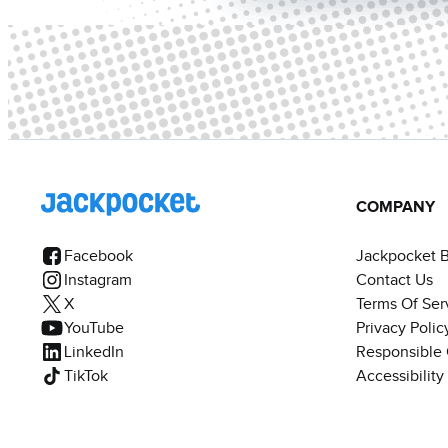
COMPANY
Facebook
Jackpocket 
Instagram
Contact Us
X
Terms Of Ser
YouTube
Privacy Polic
LinkedIn
Responsible
TikTok
Accessibilit