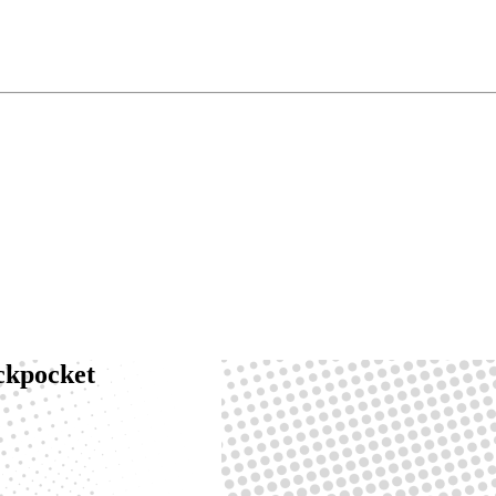
ackpocket