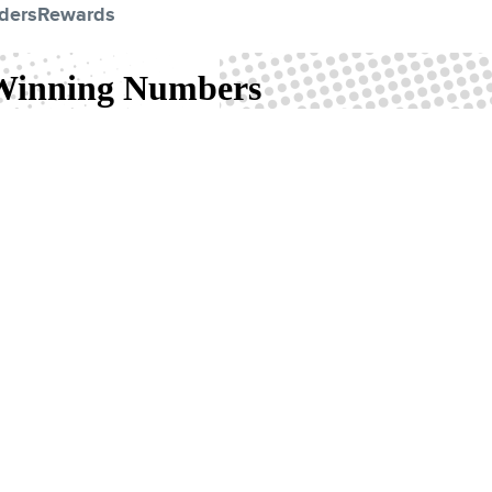
ders
Rewards
 Winning Numbers