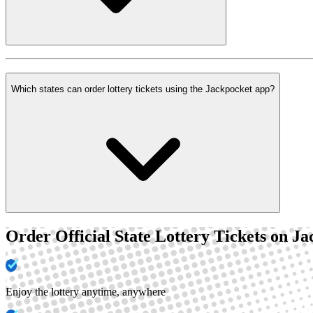
Which states can order lottery tickets using the Jackpocket app?
Order Official State Lottery Tickets on J
Enjoy the lottery anytime, anywhere