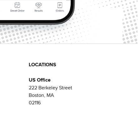
LOCATIONS
US Office
222 Berkeley Street
Boston, MA
02116