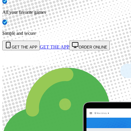
All your favorite games
Simple and secure
GET THE APP
GET THE APP
ORDER ONLINE