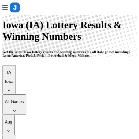
Iowa
Iowa (IA) Lottery Results &
Winning Numbers
Get the latest Iowa lottery results and winning numbers for all state games including:
Lotto America, Pick 3, Pick 4, Powerball & Mega Millions.
IA
Iowa
All Games
Aug