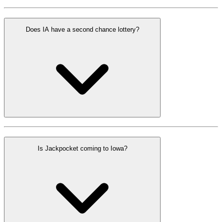
Does IA have a second chance lottery?
Is Jackpocket coming to Iowa?