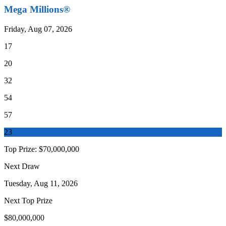
Mega Millions®
Friday, Aug 07, 2026
17
20
32
54
57
23
Top Prize:
$70,000,000
Next Draw
Tuesday, Aug 11, 2026
Next Top Prize
$80,000,000