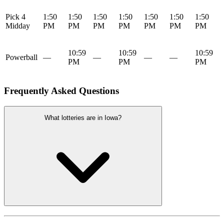
Pick 4
1:50
1:50
1:50
1:50
1:50
1:50
1:50
Midday
PM
PM
PM
PM
PM
PM
PM
10:59
10:59
10:59
Powerball
—
—
—
—
PM
PM
PM
Frequently Asked Questions
What lotteries are in Iowa?