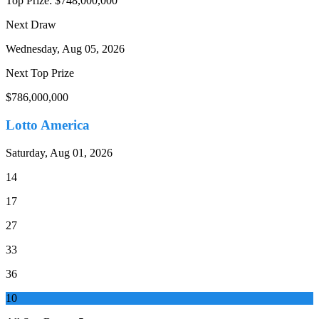
Top Prize:
$748,000,000
Next Draw
Wednesday, Aug 05, 2026
Next Top Prize
$786,000,000
Lotto America
Saturday, Aug 01, 2026
14
17
27
33
36
10