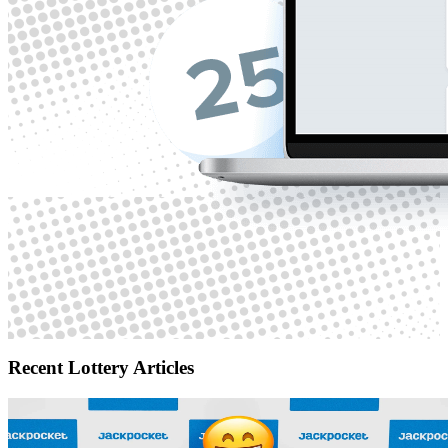
Recent Lottery Articles