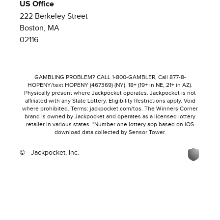
US Office
222 Berkeley Street
Boston, MA
02116
GAMBLING PROBLEM? CALL 1-800-GAMBLER, Call 877-8-
HOPENY/text HOPENY (467369) (NY). 18+ (19+ in NE, 21+ in AZ).
Physically present where Jackpocket operates. Jackpocket is not
affiliated with any State Lottery. Eligibility Restrictions apply. Void
where prohibited. Terms: jackpocket.com/tos. The Winners Corner
brand is owned by Jackpocket and operates as a licensed lottery
retailer in various states. *Number one lottery app based on iOS
download data collected by Sensor Tower.
© - Jackpocket, Inc.