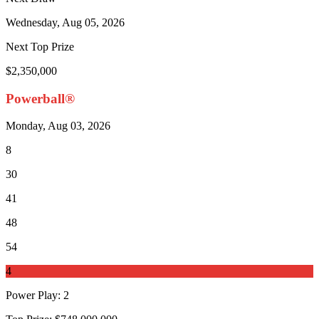
Wednesday, Aug 05, 2026
Next Top Prize
$2,350,000
Powerball®
Monday, Aug 03, 2026
8
30
41
48
54
4
Power Play
:
2