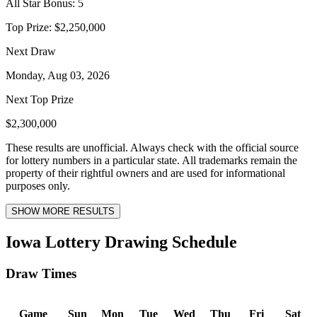
All Star Bonus
:
5
Top Prize:
$2,250,000
Next Draw
Monday, Aug 03, 2026
Next Top Prize
$2,300,000
These results are unofficial. Always check with the official source
for lottery numbers in a particular state. All trademarks remain the
property of their rightful owners and are used for informational
purposes only.
SHOW MORE RESULTS
Iowa Lottery Drawing Schedule
Draw Times
Game
Sun
Mon
Tue
Wed
Thu
Fri
Sat