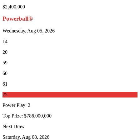
$2,400,000
Powerball®
Wednesday, Aug 05, 2026
14
20
59
60
61
25
Power Play
:
2
Top Prize:
$786,000,000
Next Draw
Saturday, Aug 08, 2026