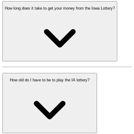
How long does it take to get your money from the Iowa Lottery?
How old do I have to be to play the IA lottery?