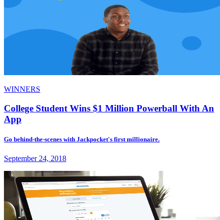
WINNERS
College Student Wins $1 Million Powerball With An
App
Go behind-the-scenes with Jackpocket's first millionaire.
September 24, 2018