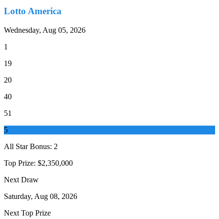
Lotto America
Wednesday, Aug 05, 2026
1
19
20
40
51
5
All Star Bonus
:
2
Top Prize:
$2,350,000
Next Draw
Saturday, Aug 08, 2026
Next Top Prize