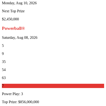
Monday, Aug 10, 2026
Next Top Prize
$2,450,000
Powerball®
Saturday, Aug 08, 2026
5
9
35
54
63
7
Power Play
:
3
Top Prize:
$856,000,000