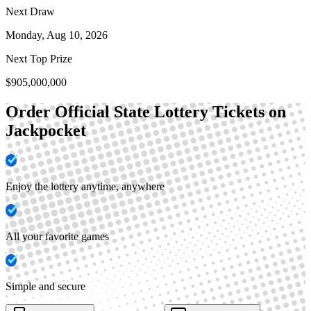
Next Draw
Monday, Aug 10, 2026
Next Top Prize
$905,000,000
Order Official State Lottery Tickets on
Jackpocket
Enjoy the lottery anytime, anywhere
All your favorite games
Simple and secure