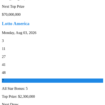
Next Top Prize
$70,000,000
Lotto America
Monday, Aug 03, 2026
3
11
27
41
48
7
All Star Bonus
:
5
Top Prize:
$2,300,000
Next Draw