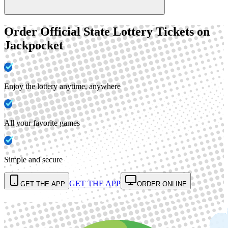
Order Official State Lottery Tickets on
Jackpocket
Enjoy the lottery anytime, anywhere
All your favorite games
Simple and secure
GET THE APP
GET THE APP
ORDER ONLINE