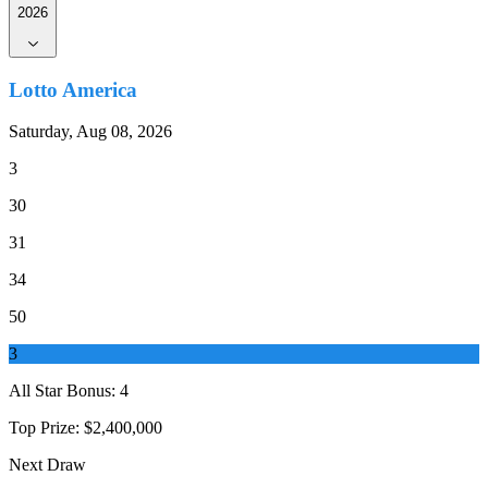
2026
Lotto America
Saturday, Aug 08, 2026
3
30
31
34
50
3
All Star Bonus
:
4
Top Prize:
$2,400,000
Next Draw