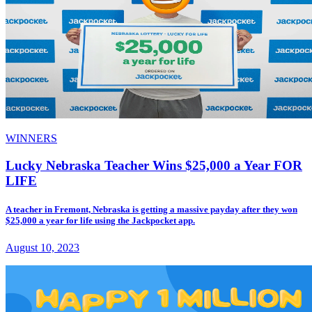
WINNERS
Lucky Nebraska Teacher Wins $25,000 a Year FOR
LIFE
A teacher in Fremont, Nebraska is getting a massive payday after they won
$25,000 a year for life using the Jackpocket app.
August 10, 2023