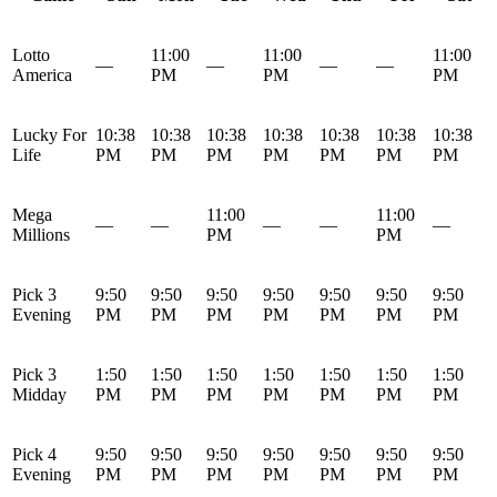
Lotto
11:00
11:00
11:00
—
—
—
—
America
PM
PM
PM
Lucky For
10:38
10:38
10:38
10:38
10:38
10:38
10:38
Life
PM
PM
PM
PM
PM
PM
PM
Mega
11:00
11:00
—
—
—
—
—
Millions
PM
PM
Pick 3
9:50
9:50
9:50
9:50
9:50
9:50
9:50
Evening
PM
PM
PM
PM
PM
PM
PM
Pick 3
1:50
1:50
1:50
1:50
1:50
1:50
1:50
Midday
PM
PM
PM
PM
PM
PM
PM
Pick 4
9:50
9:50
9:50
9:50
9:50
9:50
9:50
Evening
PM
PM
PM
PM
PM
PM
PM