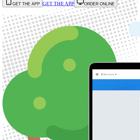
GET THE APP
GET THE APP
ORDER ONLINE