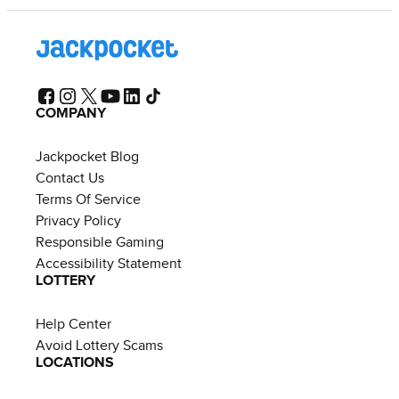
COMPANY
Jackpocket Blog
Contact Us
Terms Of Service
Privacy Policy
Responsible Gaming
Accessibility Statement
LOTTERY
Help Center
Avoid Lottery Scams
LOCATIONS