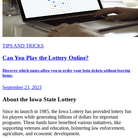
TIPS AND TRICKS
Can You Play the Lottery Online?
Discover which states allow you to order your lotto tickets without leaving
home.
September 23, 2023
About the Iowa State Lottery
Since its launch in 1985, the Iowa Lottery has provided lottery fun
for players while generating billions of dollars for important
programs. These funds have benefited various initiatives, like
supporting veterans and education, bolstering law enforcement,
agriculture, and economic development.