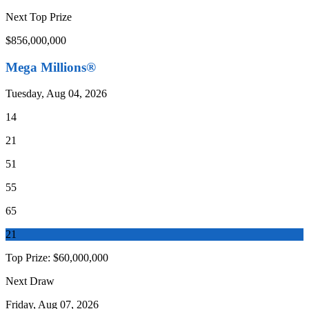
Next Top Prize
$856,000,000
Mega Millions®
Tuesday, Aug 04, 2026
14
21
51
55
65
21
Top Prize:
$60,000,000
Next Draw
Friday, Aug 07, 2026