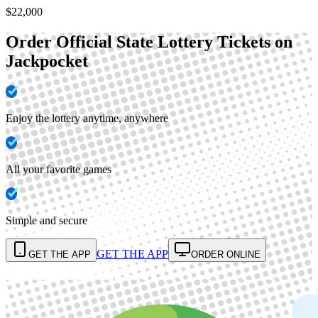
$22,000
Order Official State Lottery Tickets on
Jackpocket
Enjoy the lottery anytime, anywhere
All your favorite games
Simple and secure
GET THE APP
GET THE APP
ORDER ONLINE