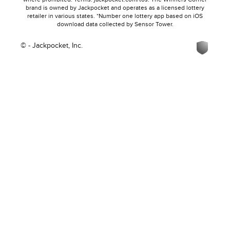
brand is owned by Jackpocket and operates as a licensed lottery
retailer in various states. *Number one lottery app based on iOS
download data collected by Sensor Tower.
© - Jackpocket, Inc.