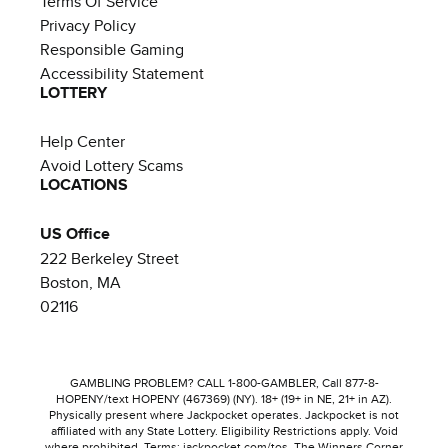
Terms Of Service
Privacy Policy
Responsible Gaming
Accessibility Statement
LOTTERY
Help Center
Avoid Lottery Scams
LOCATIONS
US Office
222 Berkeley Street
Boston, MA
02116
GAMBLING PROBLEM? CALL 1-800-GAMBLER, Call 877-8-
HOPENY/text HOPENY (467369) (NY). 18+ (19+ in NE, 21+ in AZ).
Physically present where Jackpocket operates. Jackpocket is not
affiliated with any State Lottery. Eligibility Restrictions apply. Void
where prohibited. Terms: jackpocket.com/tos. The Winners Corner