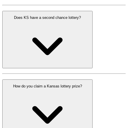
Does KS have a second chance lottery?
How do you claim a Kansas lottery prize?