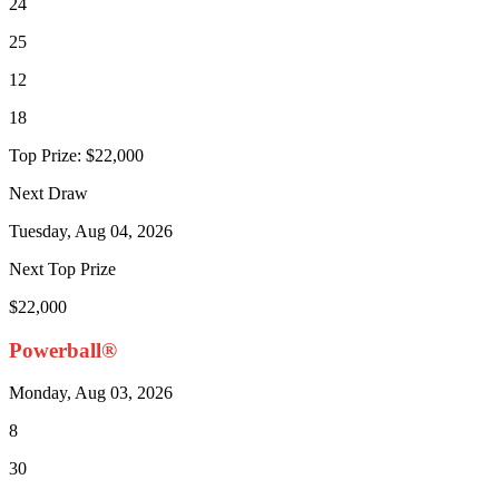
24
25
12
18
Top Prize:
$22,000
Next Draw
Tuesday, Aug 04, 2026
Next Top Prize
$22,000
Powerball®
Monday, Aug 03, 2026
8
30