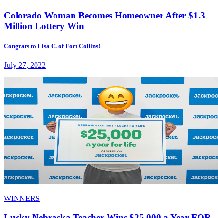
Colorado Woman Becomes Homeowner After $1.3
Million Lottery Win
Congrats to Lisa C. of Fort Collins!
July 27, 2022
WINNERS
Lucky Nebraska Teacher Wins $25,000 a Year FOR