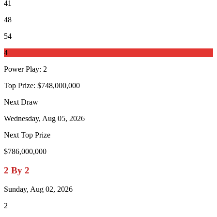
41
48
54
4
Power Play
:
2
Top Prize:
$748,000,000
Next Draw
Wednesday, Aug 05, 2026
Next Top Prize
$786,000,000
2 By 2
Sunday, Aug 02, 2026
2