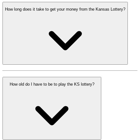
How long does it take to get your money from the Kansas Lottery?
How old do I have to be to play the KS lottery?