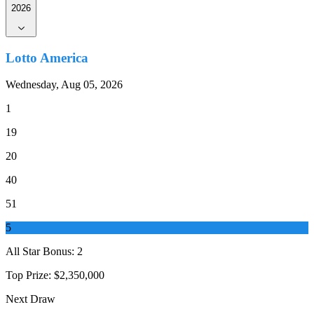
2026
Lotto America
Wednesday, Aug 05, 2026
1
19
20
40
51
5
All Star Bonus
:
2
Top Prize:
$2,350,000
Next Draw