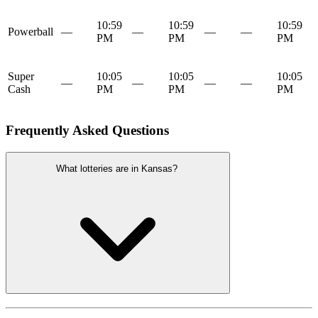
10:59
10:59
10:59
Powerball
—
—
—
—
PM
PM
PM
Super
10:05
10:05
10:05
—
—
—
—
Cash
PM
PM
PM
Frequently Asked Questions
What lotteries are in Kansas?