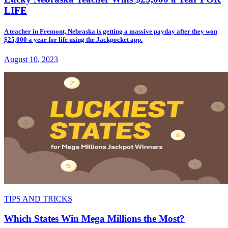
LIFE
A teacher in Fremont, Nebraska is getting a massive payday after they won
$25,000 a year for life using the Jackpocket app.
August 10, 2023
TIPS AND TRICKS
Which States Win Mega Millions the Most?