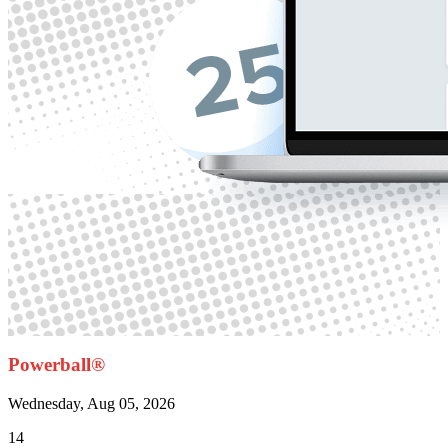
Powerball®
Wednesday, Aug 05, 2026
14