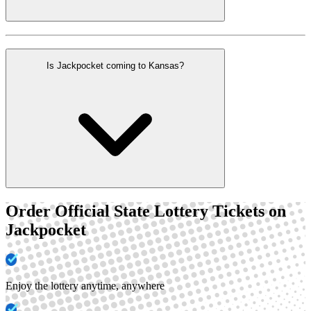
Is Jackpocket coming to Kansas?
Order Official State Lottery Tickets on
Jackpocket
Enjoy the lottery anytime, anywhere