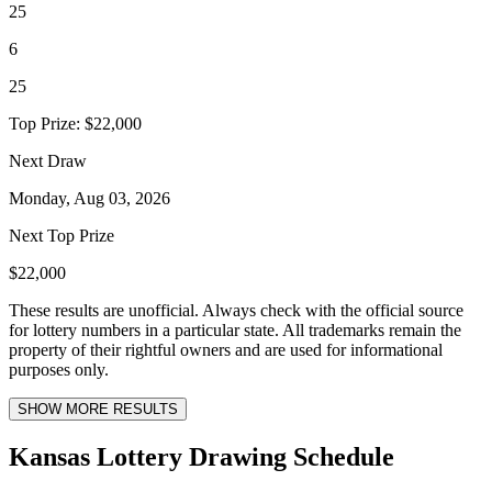
25
6
25
Top Prize:
$22,000
Next Draw
Monday, Aug 03, 2026
Next Top Prize
$22,000
These results are unofficial. Always check with the official source
for lottery numbers in a particular state. All trademarks remain the
property of their rightful owners and are used for informational
purposes only.
SHOW MORE RESULTS
Kansas Lottery Drawing Schedule