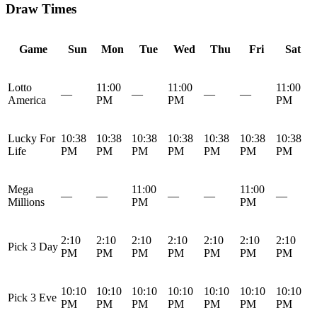
Draw Times
Game
Sun
Mon
Tue
Wed
Thu
Fri
Sat
Lotto
11:00
11:00
11:00
—
—
—
—
America
PM
PM
PM
Lucky For
10:38
10:38
10:38
10:38
10:38
10:38
10:38
Life
PM
PM
PM
PM
PM
PM
PM
Mega
11:00
11:00
—
—
—
—
—
Millions
PM
PM
2:10
2:10
2:10
2:10
2:10
2:10
2:10
Pick 3 Day
PM
PM
PM
PM
PM
PM
PM
10:10
10:10
10:10
10:10
10:10
10:10
10:10
Pick 3 Eve
PM
PM
PM
PM
PM
PM
PM