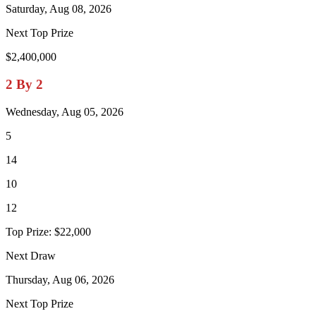
Saturday, Aug 08, 2026
Next Top Prize
$2,400,000
2 By 2
Wednesday, Aug 05, 2026
5
14
10
12
Top Prize:
$22,000
Next Draw
Thursday, Aug 06, 2026
Next Top Prize