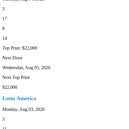
3
17
8
14
Top Prize:
$22,000
Next Draw
Wednesday, Aug 05, 2026
Next Top Prize
$22,000
Lotto America
Monday, Aug 03, 2026
3
11