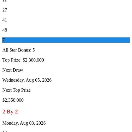
27
41
48
7
All Star Bonus
:
5
Top Prize:
$2,300,000
Next Draw
Wednesday, Aug 05, 2026
Next Top Prize
$2,350,000
2 By 2
Monday, Aug 03, 2026