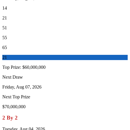
14
21
51
55
65
21
Top Prize:
$60,000,000
Next Draw
Friday, Aug 07, 2026
Next Top Prize
$70,000,000
2 By 2
Tuesday, Aug 04, 2026