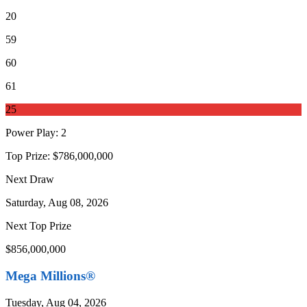
20
59
60
61
25
Power Play
:
2
Top Prize:
$786,000,000
Next Draw
Saturday, Aug 08, 2026
Next Top Prize
$856,000,000
Mega Millions®
Tuesday, Aug 04, 2026