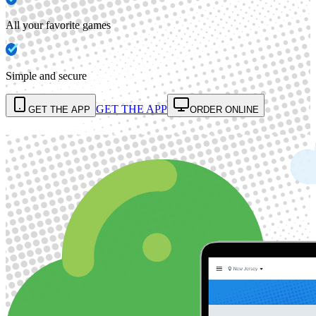
All your favorite games
Simple and secure
GET THE APP
GET THE APP
ORDER ONLINE