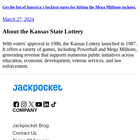
Get the list of America's luckiest states for hitting the Mega Millions jackpot.
March 27, 2024
About the Kansas State Lottery
With voters' approval in 1986, the Kansas Lottery launched in 1987.
It offers a variety of games, including Powerball and Mega Millions,
generating revenue that supports numerous public initiatives across
education, economic development, veteran services, and law
enforcement.
COMPANY
Jackpocket Blog
Contact Us