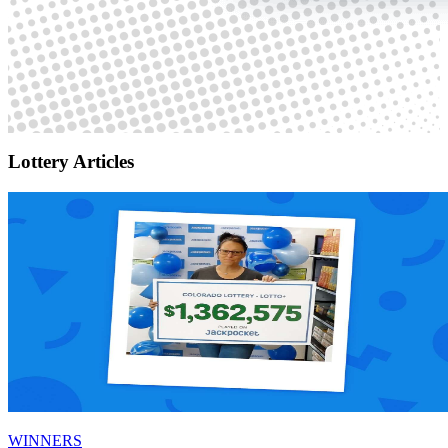
Lottery Articles
WINNERS