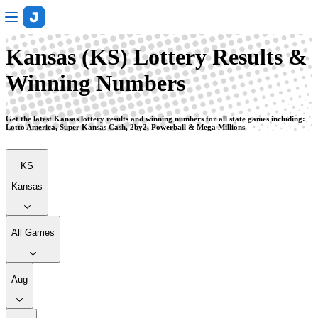
Kansas
Kansas (KS) Lottery Results &
Winning Numbers
Get the latest Kansas lottery results and winning numbers for all state games including:
Lotto America, Super Kansas Cash, 2by2, Powerball & Mega Millions
KS
Kansas
All Games
Aug