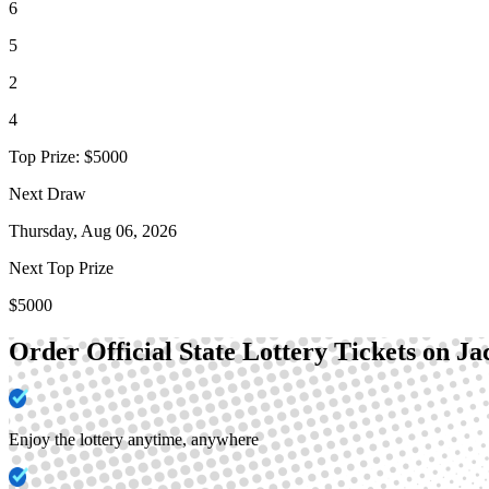
6
5
2
4
Top Prize:
$5000
Next Draw
Thursday, Aug 06, 2026
Next Top Prize
$5000
Order Official State Lottery Tickets on J
Enjoy the lottery anytime, anywhere