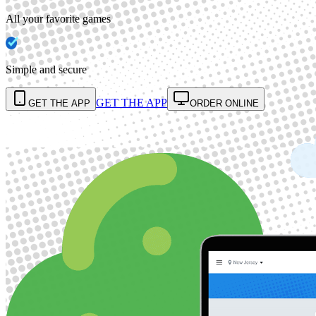
All your favorite games
Simple and secure
GET THE APP
GET THE APP
ORDER ONLINE