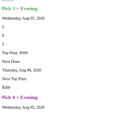
Pick 3 + Evening
Wednesday, Aug 05, 2026
5
0
2
Top Prize:
$500
Next Draw
Thursday, Aug 06, 2026
Next Top Prize
$500
Pick 4 + Evening
Wednesday, Aug 05, 2026