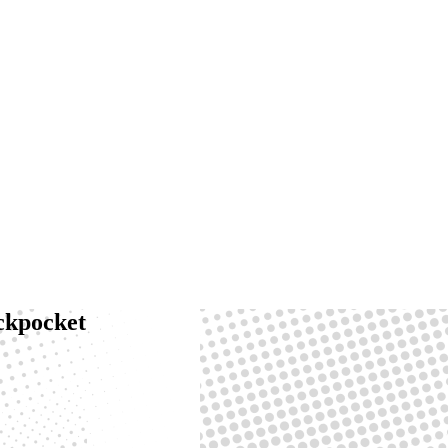
ackpocket