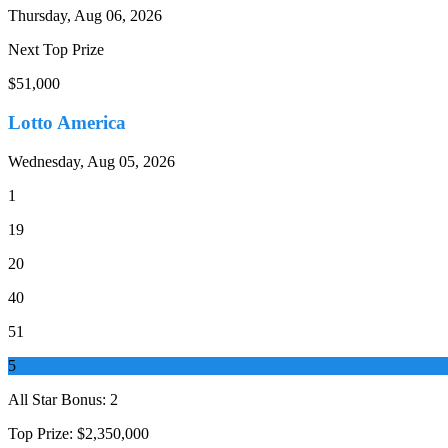
Thursday, Aug 06, 2026
Next Top Prize
$51,000
Lotto America
Wednesday, Aug 05, 2026
1
19
20
40
51
5
All Star Bonus
:
2
Top Prize:
$2,350,000