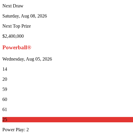
Next Draw
Saturday, Aug 08, 2026
Next Top Prize
$2,400,000
Powerball®
Wednesday, Aug 05, 2026
14
20
59
60
61
25
Power Play
:
2