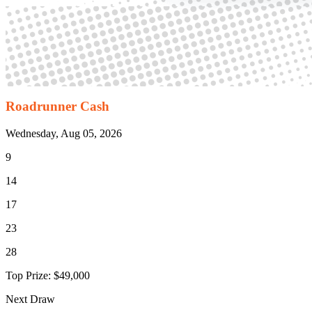
Roadrunner Cash
Wednesday, Aug 05, 2026
9
14
17
23
28
Top Prize:
$49,000
Next Draw