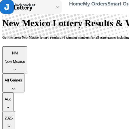
Home
My Orders
Smart Or
Jackpocket
Lottery
New Mexico
New Mexico Lottery Results &
Get the latest New Mexico lottery results and winning numbers for all state games includi
NM
New Mexico
All Games
Aug
2026