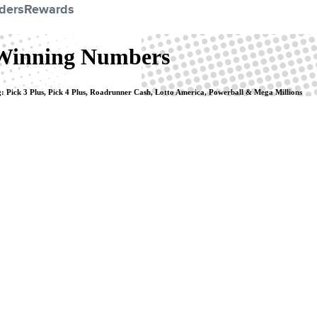
ders
Rewards
 Winning Numbers
ng: Pick 3 Plus, Pick 4 Plus, Roadrunner Cash, Lotto America, Powerball & Mega Millions