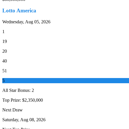
Lotto America
Wednesday, Aug 05, 2026
1
19
20
40
51
5
All Star Bonus
:
2
Top Prize:
$2,350,000
Next Draw
Saturday, Aug 08, 2026