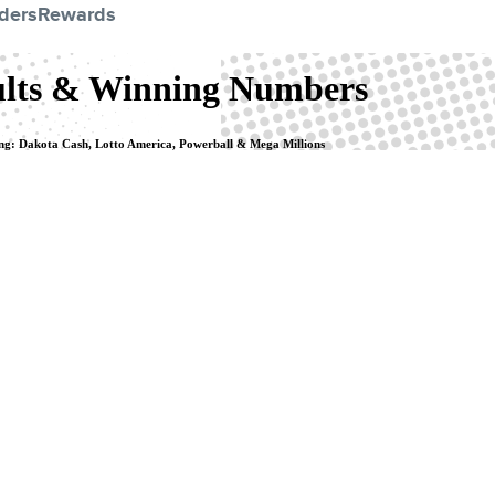
ders
Rewards
ults & Winning Numbers
uding: Dakota Cash, Lotto America, Powerball & Mega Millions