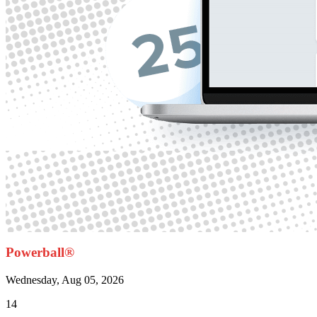
Powerball®
Wednesday, Aug 05, 2026
14