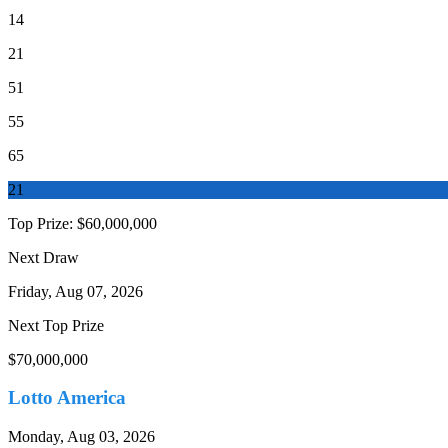
14
21
51
55
65
21
Top Prize:
$60,000,000
Next Draw
Friday, Aug 07, 2026
Next Top Prize
$70,000,000
Lotto America
Monday, Aug 03, 2026