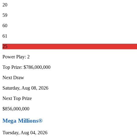
20
59
60
61
25
Power Play
:
2
Top Prize:
$786,000,000
Next Draw
Saturday, Aug 08, 2026
Next Top Prize
$856,000,000
Mega Millions®
Tuesday, Aug 04, 2026