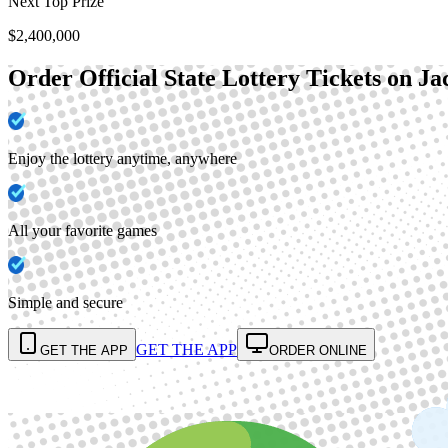
Next Top Prize
$2,400,000
Order Official State Lottery Tickets on J
Enjoy the lottery anytime, anywhere
All your favorite games
Simple and secure
GET THE APP
GET THE APP
ORDER ONLINE