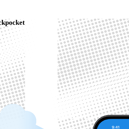
ackpocket