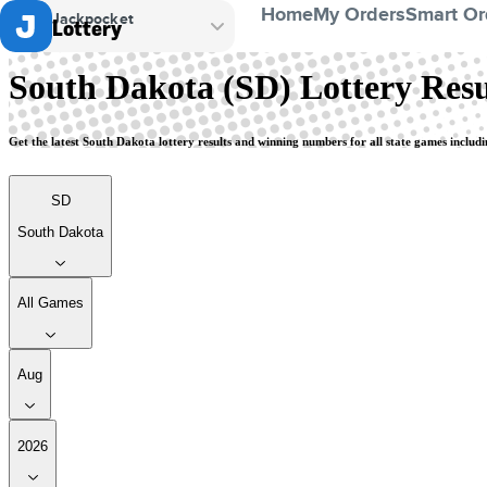
Home
My Orders
Smart Or
Jackpocket
Lottery
South Dakota
South Dakota (SD) Lottery Res
Get the latest South Dakota lottery results and winning numbers for all state games incl
SD
South Dakota
All Games
Aug
2026