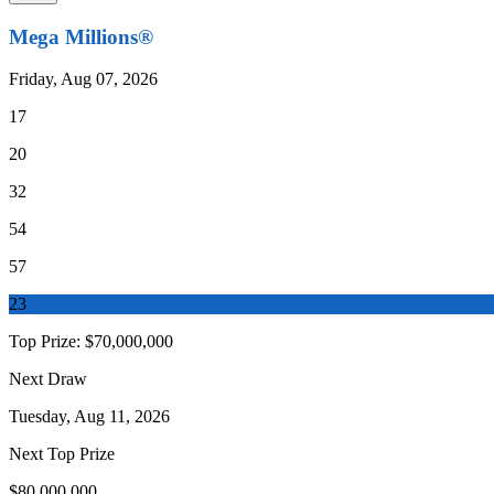
Mega Millions®
Friday, Aug 07, 2026
17
20
32
54
57
23
Top Prize:
$70,000,000
Next Draw
Tuesday, Aug 11, 2026
Next Top Prize
$80,000,000