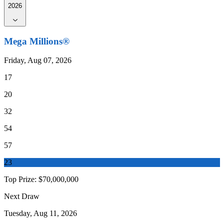
2026
Mega Millions®
Friday, Aug 07, 2026
17
20
32
54
57
23
Top Prize:
$70,000,000
Next Draw
Tuesday, Aug 11, 2026