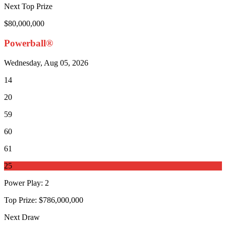
Next Top Prize
$80,000,000
Powerball®
Wednesday, Aug 05, 2026
14
20
59
60
61
25
Power Play
:
2
Top Prize:
$786,000,000
Next Draw