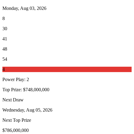
Monday, Aug 03, 2026
8
30
41
48
54
4
Power Play
:
2
Top Prize:
$748,000,000
Next Draw
Wednesday, Aug 05, 2026
Next Top Prize
$786,000,000