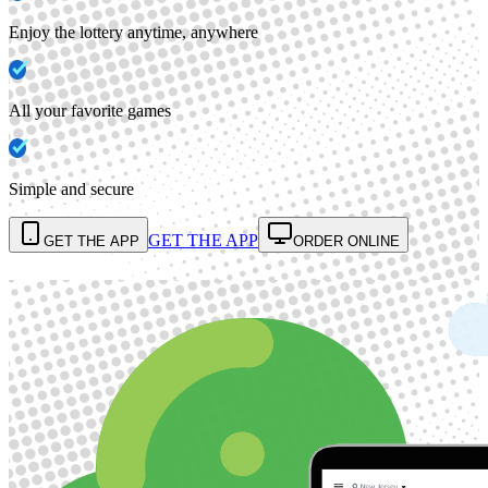
Enjoy the lottery anytime, anywhere
All your favorite games
Simple and secure
GET THE APP
GET THE APP
ORDER ONLINE