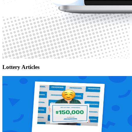
Lottery Articles