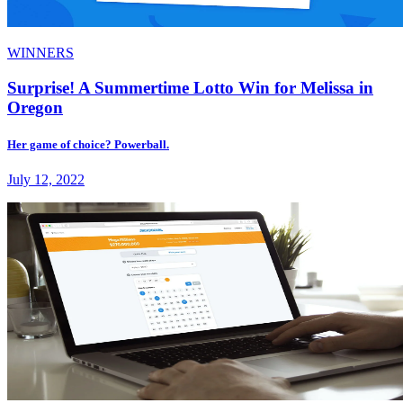
WINNERS
Surprise! A Summertime Lotto Win for Melissa in
Oregon
Her game of choice? Powerball.
July 12, 2022