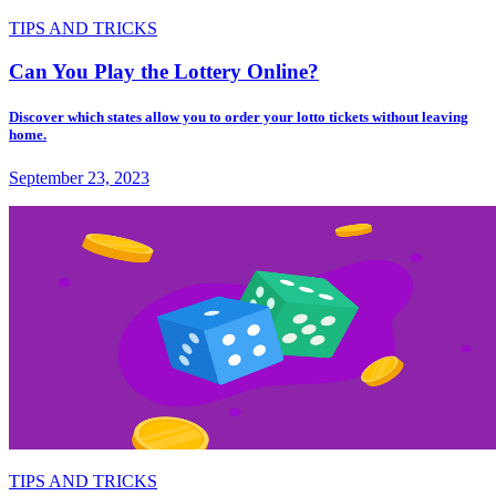
TIPS AND TRICKS
Can You Play the Lottery Online?
Discover which states allow you to order your lotto tickets without leaving
home.
September 23, 2023
TIPS AND TRICKS