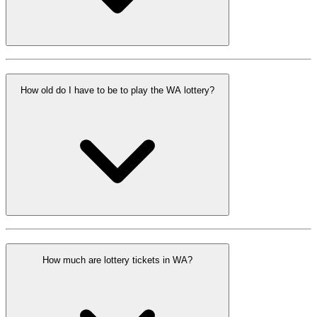
How old do I have to be to play the WA lottery?
How much are lottery tickets in WA?