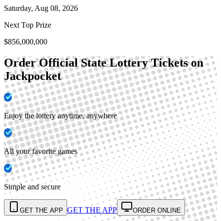
Saturday, Aug 08, 2026
Next Top Prize
$856,000,000
Order Official State Lottery Tickets on
Jackpocket
Enjoy the lottery anytime, anywhere
All your favorite games
Simple and secure
GET THE APP
GET THE APP
ORDER ONLINE