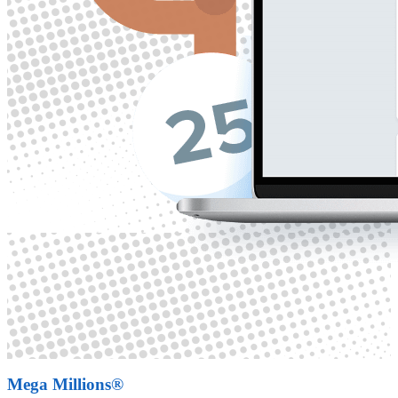
Mega Millions®