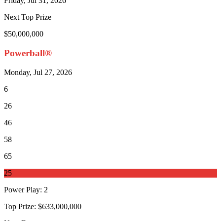
Friday, Jul 31, 2026
Next Top Prize
$50,000,000
Powerball®
Monday, Jul 27, 2026
6
26
46
58
65
25
Power Play
:
2
Top Prize:
$633,000,000