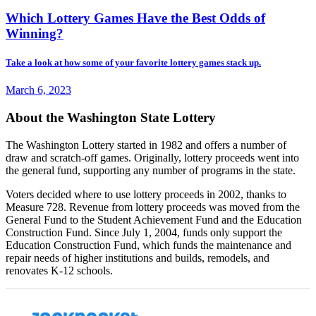
Which Lottery Games Have the Best Odds of
Winning?
Take a look at how some of your favorite lottery games stack up.
March 6, 2023
About the Washington State Lottery
The Washington Lottery started in 1982 and offers a number of
draw and scratch-off games. Originally, lottery proceeds went into
the general fund, supporting any number of programs in the state.
Voters decided where to use lottery proceeds in 2002, thanks to
Measure 728. Revenue from lottery proceeds was moved from the
General Fund to the Student Achievement Fund and the Education
Construction Fund. Since July 1, 2004, funds only support the
Education Construction Fund, which funds the maintenance and
repair needs of higher institutions and builds, remodels, and
renovates K-12 schools.