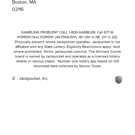
Boston, MA
02116
GAMBLING PROBLEM? CALL 1-800-GAMBLER, Call 877-8-
HOPENY/text HOPENY (467369) (NY). 18+ (19+ in NE, 21+ in AZ).
Physically present where Jackpocket operates. Jackpocket is not
affiliated with any State Lottery. Eligibility Restrictions apply. Void
where prohibited. Terms: jackpocket.com/tos. The Winners Corner
brand is owned by Jackpocket and operates as a licensed lottery
retailer in various states. *Number one lottery app based on iOS
download data collected by Sensor Tower.
© - Jackpocket, Inc.