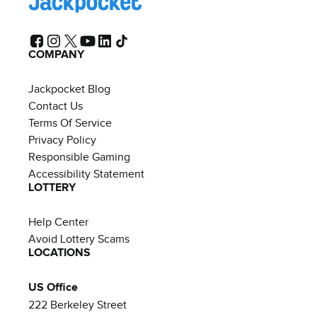
COMPANY
Jackpocket Blog
Contact Us
Terms Of Service
Privacy Policy
Responsible Gaming
Accessibility Statement
LOTTERY
Help Center
Avoid Lottery Scams
LOCATIONS
US Office
222 Berkeley Street