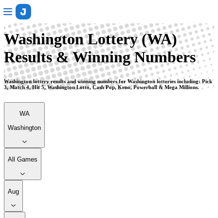
Washington
Washington Lottery (WA)
Results & Winning Numbers
Washington lottery results and winning numbers for Washington lotteries including: Pick
3, Match 4, Hit 5, Washington Lotto, Cash Pop, Keno, Powerball & Mega Millions.
WA
Washington
All Games
Aug