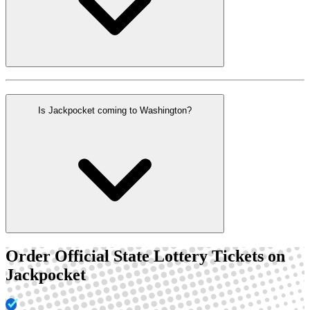
Is Jackpocket coming to Washington?
Order Official State Lottery Tickets on
Jackpocket