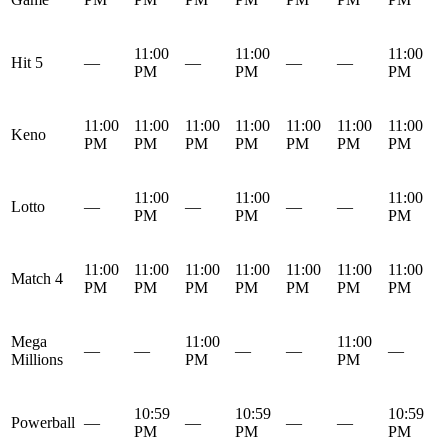
11:00
11:00
11:00
Hit 5
—
—
—
—
PM
PM
PM
11:00
11:00
11:00
11:00
11:00
11:00
11:00
Keno
PM
PM
PM
PM
PM
PM
PM
11:00
11:00
11:00
Lotto
—
—
—
—
PM
PM
PM
11:00
11:00
11:00
11:00
11:00
11:00
11:00
Match 4
PM
PM
PM
PM
PM
PM
PM
Mega
11:00
11:00
—
—
—
—
—
Millions
PM
PM
10:59
10:59
10:59
Powerball
—
—
—
—
PM
PM
PM