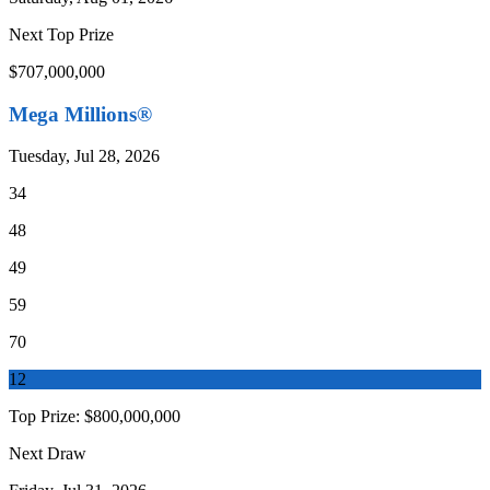
Next Top Prize
$707,000,000
Mega Millions®
Tuesday, Jul 28, 2026
34
48
49
59
70
12
Top Prize:
$800,000,000
Next Draw