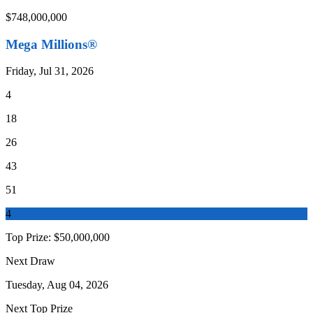
$748,000,000
Mega Millions®
Friday, Jul 31, 2026
4
18
26
43
51
4
Top Prize:
$50,000,000
Next Draw
Tuesday, Aug 04, 2026
Next Top Prize