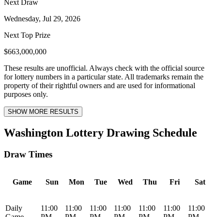
Next Draw
Wednesday, Jul 29, 2026
Next Top Prize
$663,000,000
These results are unofficial. Always check with the official source
for lottery numbers in a particular state. All trademarks remain the
property of their rightful owners and are used for informational
purposes only.
SHOW MORE RESULTS
Washington Lottery Drawing Schedule
Draw Times
Game
Sun
Mon
Tue
Wed
Thu
Fri
Sat
Daily
11:00
11:00
11:00
11:00
11:00
11:00
11:00
Game
PM
PM
PM
PM
PM
PM
PM