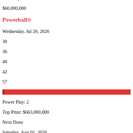
$60,000,000
Powerball®
Wednesday, Jul 29, 2026
30
36
40
42
57
2
Power Play
:
2
Top Prize:
$663,000,000
Next Draw
Saturday, Aug 01, 2026