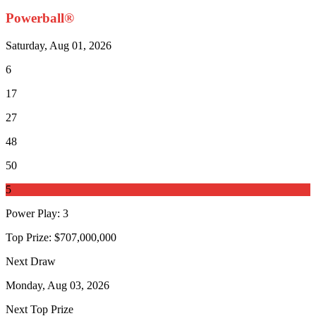
Powerball®
Saturday, Aug 01, 2026
6
17
27
48
50
5
Power Play
:
3
Top Prize:
$707,000,000
Next Draw
Monday, Aug 03, 2026
Next Top Prize