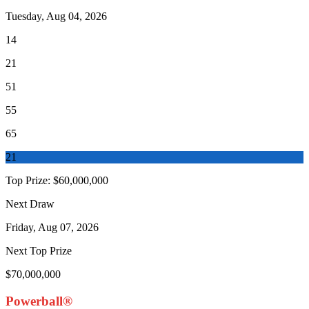
Tuesday, Aug 04, 2026
14
21
51
55
65
21
Top Prize:
$60,000,000
Next Draw
Friday, Aug 07, 2026
Next Top Prize
$70,000,000
Powerball®