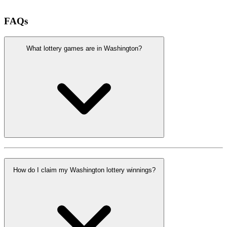
FAQs
What lottery games are in Washington?
How do I claim my Washington lottery winnings?