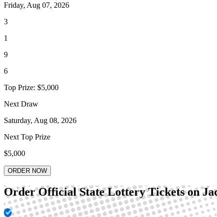
Friday, Aug 07, 2026
3
1
9
6
Top Prize:
$5,000
Next Draw
Saturday, Aug 08, 2026
Next Top Prize
$5,000
ORDER NOW
Order Official State Lottery Tickets on J