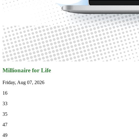
Millionaire for Life
Friday, Aug 07, 2026
16
33
35
47
49