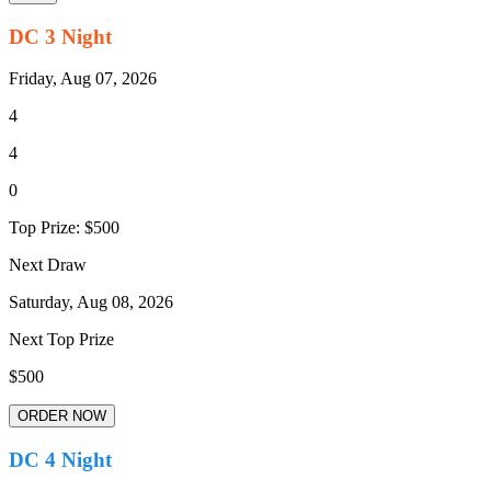
DC 3 Night
Friday, Aug 07, 2026
4
4
0
Top Prize:
$500
Next Draw
Saturday, Aug 08, 2026
Next Top Prize
$500
ORDER NOW
DC 4 Night