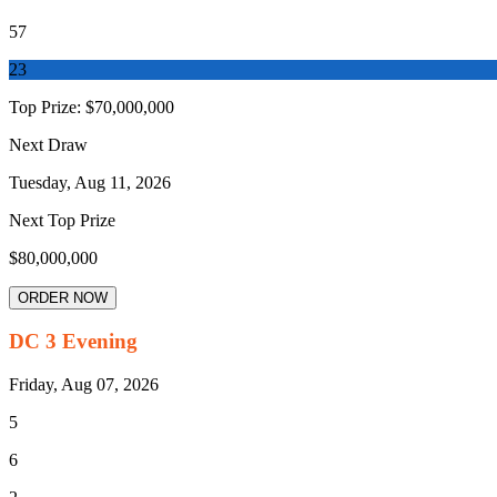
57
23
Top Prize:
$70,000,000
Next Draw
Tuesday, Aug 11, 2026
Next Top Prize
$80,000,000
ORDER NOW
DC 3 Evening
Friday, Aug 07, 2026
5
6