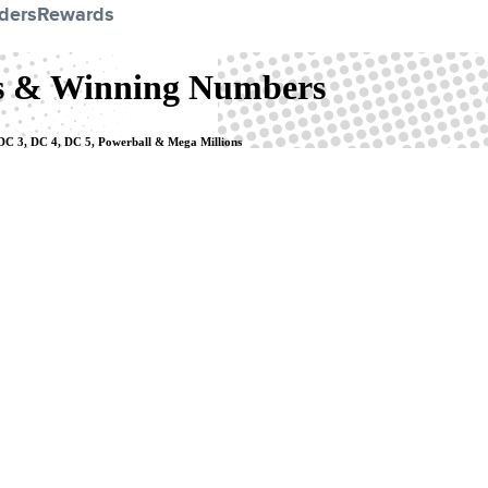
ders
Rewards
ts & Winning Numbers
, DC 3, DC 4, DC 5, Powerball & Mega Millions