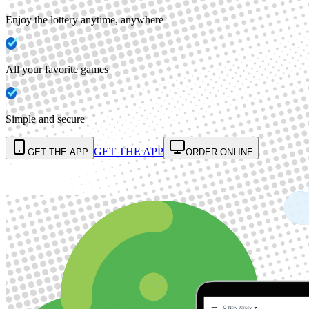
Enjoy the lottery anytime, anywhere
All your favorite games
Simple and secure
GET THE APP
GET THE APP
ORDER ONLINE