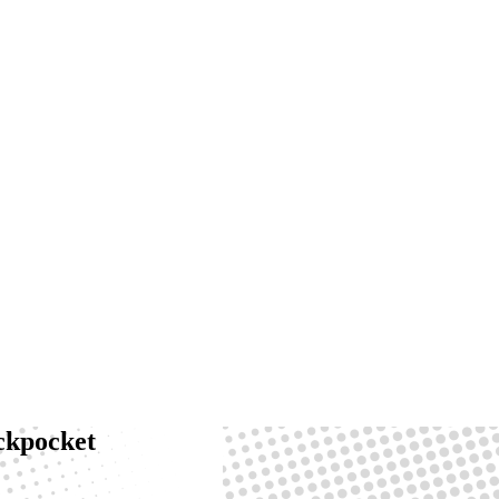
ackpocket