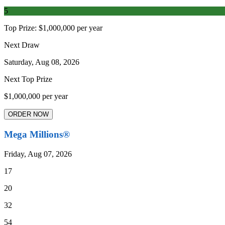
5
Top Prize:
$1,000,000 per year
Next Draw
Saturday, Aug 08, 2026
Next Top Prize
$1,000,000 per year
ORDER NOW
Mega Millions®
Friday, Aug 07, 2026
17
20
32
54