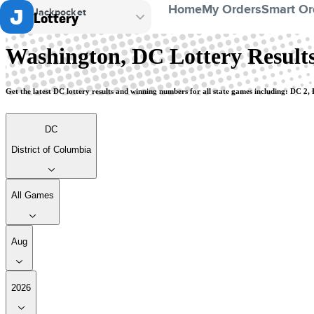
Home
My Orders
Smart Or
Jackpocket
Lottery
District of Columbia
Washington, DC Lottery Resul
Get the latest DC lottery results and winning numbers for all state games including: DC 2
DC
District of Columbia
All Games
Aug
2026