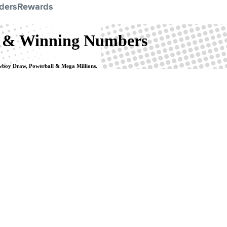
ders
Rewards
s & Winning Numbers
owboy Draw, Powerball & Mega Millions.