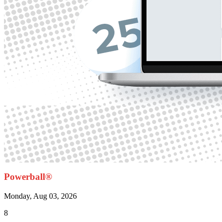
Powerball®
Monday, Aug 03, 2026
8