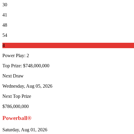
30
41
48
54
4
Power Play
:
2
Top Prize:
$748,000,000
Next Draw
Wednesday, Aug 05, 2026
Next Top Prize
$786,000,000
Powerball®
Saturday, Aug 01, 2026