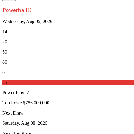
Powerball®
Wednesday, Aug 05, 2026
14
20
59
60
61
25
Power Play
:
2
Top Prize:
$786,000,000
Next Draw
Saturday, Aug 08, 2026
Next Top Prize