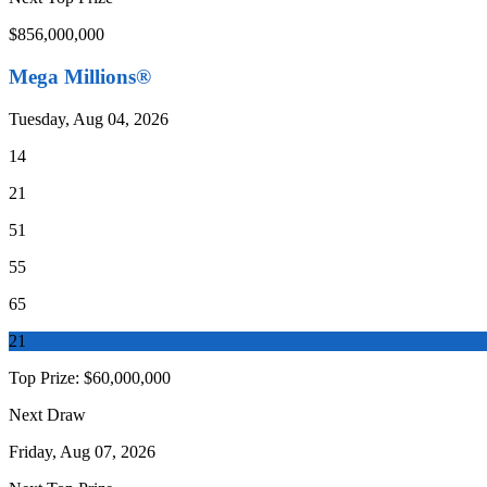
$856,000,000
Mega Millions®
Tuesday, Aug 04, 2026
14
21
51
55
65
21
Top Prize:
$60,000,000
Next Draw
Friday, Aug 07, 2026