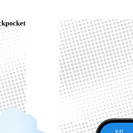
ackpocket