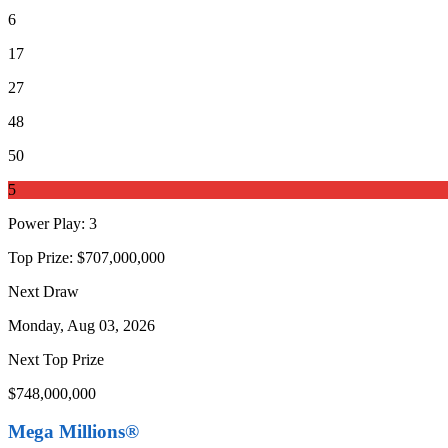
6
17
27
48
50
5
Power Play
:
3
Top Prize:
$707,000,000
Next Draw
Monday, Aug 03, 2026
Next Top Prize
$748,000,000
Mega Millions®