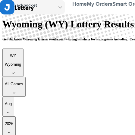
Home
My Orders
Smart Or
Jackpocket
Lottery
Wyoming
Wyoming (WY) Lottery Result
Get the latest Wyoming lottery results and winning numbers for state games including: C
WY
Wyoming
All Games
Aug
2026