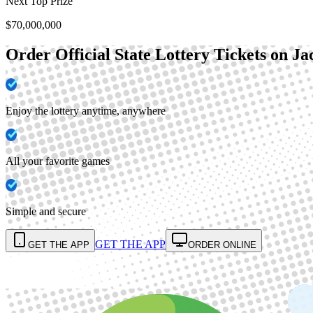
Next Top Prize
$70,000,000
Order Official State Lottery Tickets on J
Enjoy the lottery anytime, anywhere
All your favorite games
Simple and secure
GET THE APP
GET THE APP
ORDER ONLINE