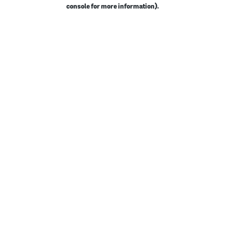
console for more information).